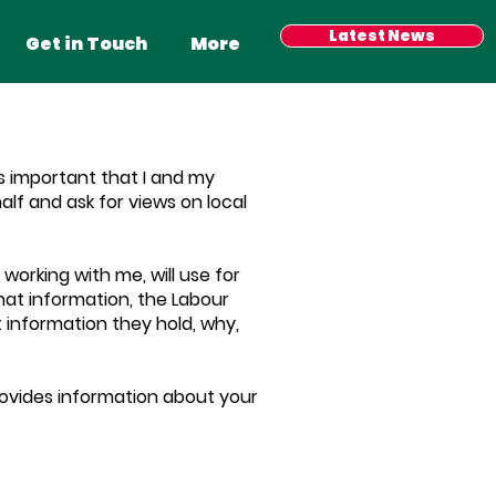
Latest News
Get in Touch
More
s important that I and my
lf and ask for views on local
working with me, will use for
at information, the Labour
t information they hold, why,
provides information about your