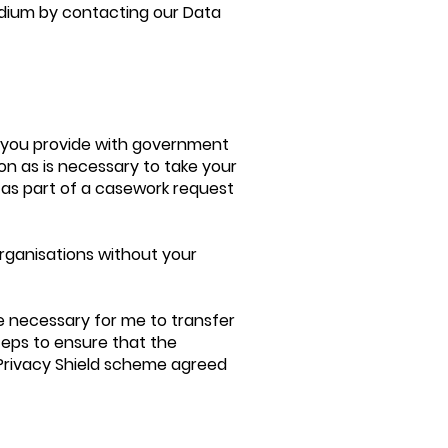
dium by contacting our Data
s you provide with government
ion as is necessary to take your
 as part of a casework request
organisations without your
e necessary for me to transfer
steps to ensure that the
 Privacy Shield scheme agreed