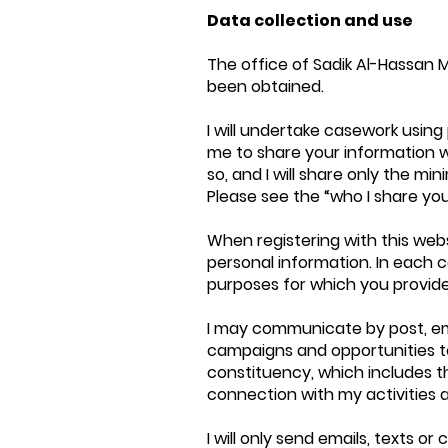
Data collection and use
The office of Sadik Al-Hassan M
been obtained.
I will undertake casework using
me to share your information wit
so, and I will share only the 
Please see the “who I share you
When registering with this web
personal information. In each cas
purposes for which you provide 
I may communicate by post, em
campaigns and opportunities to 
constituency, which includes th
connection with my activities 
I will only send emails, texts 