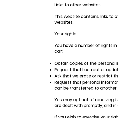
Links to other websites
This website contains links to 
websites.
Your rights
You have a number of rights in 
can:
Obtain copies of the personal 
Request that I correct or upda
Ask that we erase or restrict t
Request that personal informat
can be transferred to another d
You may opt out of receiving 
are dealt with promptly, and in 
If you wish to exercise your ri