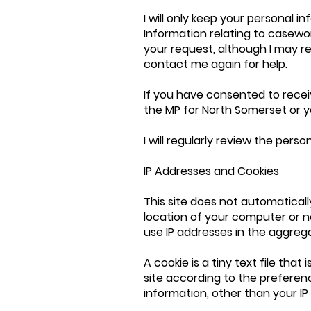
I will only keep your personal in
Information relating to casewor
your request, although I may 
contact me again for help.
If you have consented to receiv
the MP for North Somerset or y
I will regularly review the pers
IP Addresses and Cookies
This site does not automaticall
location of your computer or n
use IP addresses in the aggrega
A cookie is a tiny text file tha
site according to the preferenc
information, other than your IP 