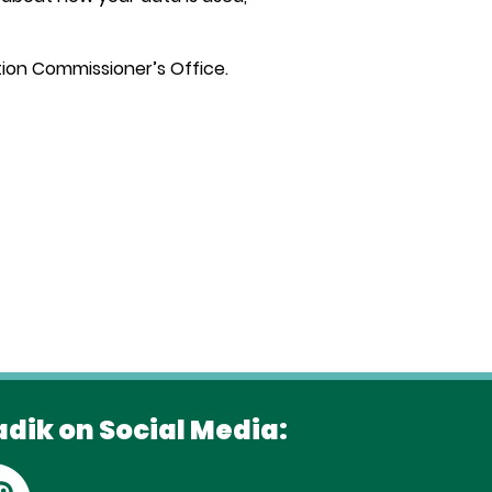
ation Commissioner’s Office.
adik on Social Media: