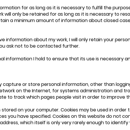
formation for as long as it is necessary to fulfill the purpos
k will only be retained for as long as it is necessary to re
retain a minimum amount of information about closed case
e information about my work, I will only retain your person
ou ask not to be contacted further.
onal information I hold to ensure that its use is necessary 
y capture or store personal information, other than logging
etwork on the Internet, for systems administration and tro
te to track which pages people visit in order to improve the
t is stored on your computer. Cookies may be used in order t
es you have specified. Cookies on this website do not cont
address, which itself is only very rarely enough to identify 