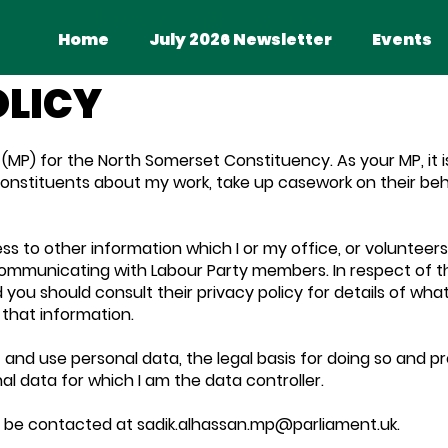
Upcoming Events
Home
July 2026 Newsletter
Events
OLICY
(MP) for the North Somerset Constituency. As your MP, it i
constituents about my work, take up casework on their beha
ss to other information which I or my office, or volunteers 
ommunicating with Labour Party members. In respect of th
d you should consult their privacy policy for details of wha
that information.
t and use personal data, the legal basis for doing so and 
nal data for which I am the data controller.
n be contacted at
sadik.alhassan.mp@parliament.uk
.