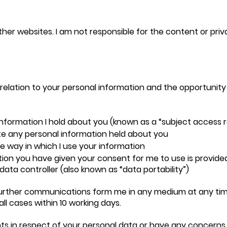
other websites. I am not responsible for the content or pri
relation to your personal information and the opportunity
information I hold about you (known as a “subject access 
te any personal information held about you
he way in which I use your information
ion you have given your consent for me to use is provided 
ata controller (also known as “data portability”)
further communications form me in any medium at any time
all cases within 10 working days.
ghts in respect of your personal data or have any concern