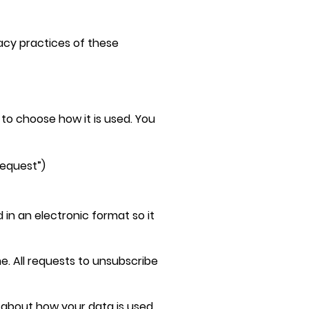
vacy practices of these
 to choose how it is used. You
request”)
in an electronic format so it
. All requests to unsubscribe
s about how your data is used,