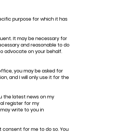
ecific purpose for which it has
tuent. It may be necessary for
s necessary and reasonable to do
to advocate on your behalf.
office, you may be asked for
n, and I will only use it for the
u the latest news on my
al register for my
 may write to you in
it consent for me to do so. You