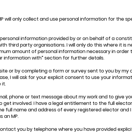
P will only collect and use personal information for the sp
 personal information provided by or on behalf of a consti
h third party organisations. I will only do this where it i
minimum amount of personal information necessary in order 
r information with” section for further details.
site or by completing a form or survey sent to you by my 
e, I will ask for your explicit consent to use your informatio
it.
ail, phone or text message about my work and to give yo
get involved. I have a legal entitlement to the full elector
e full name and address of every registered elector and I
as an MP.
or contact you by telephone where you have provided explic