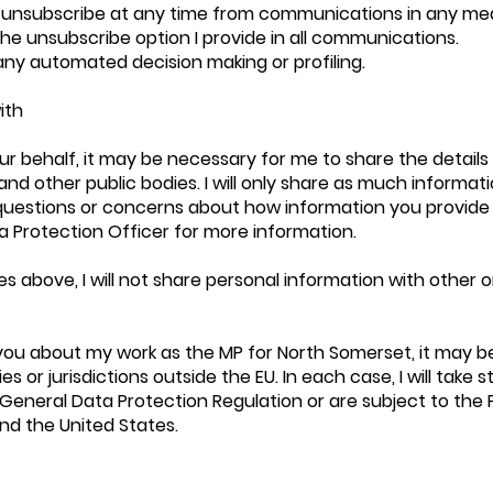
 unsubscribe at any time from communications in any me
the unsubscribe option I provide in all communications.
r any automated decision making or profiling.
ith
r behalf, it may be necessary for me to share the detail
and other public bodies. I will only share as much informat
questions or concerns about how information you provide
a Protection Officer for more information.
 above, I will not share personal information with other 
you about my work as the MP for North Somerset, it may b
s or jurisdictions outside the EU. In each case, I will take 
e General Data Protection Regulation or are subject to the
d the United States.