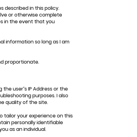
es described in this policy.
solve or otherwise complete
s in the event that you
al information so long as I am
and proportionate.
 the user’s IP Address or the
ubleshooting purposes. I also
 quality of the site.
o tailor your experience on this
ain personally identifiable
you as an individual.