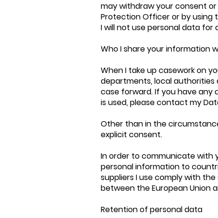
may withdraw your consent or
Protection Officer or by using 
I will not use personal data fo
Who I share your information w
When I take up casework on you
departments, local authorities 
case forward. If you have any 
is used, please contact my Dat
Other than in the circumstances
explicit consent.
In order to communicate with 
personal information to countrie
suppliers I use comply with th
between the European Union an
Retention of personal data