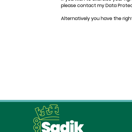
please contact my Data Protec
Alternatively you have the righ