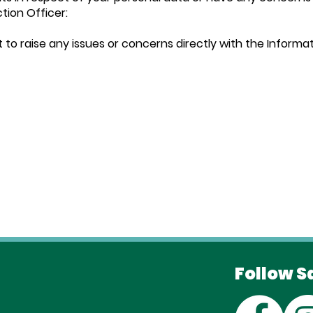
tion Officer:
t to raise any issues or concerns directly with the Inform
Follow S