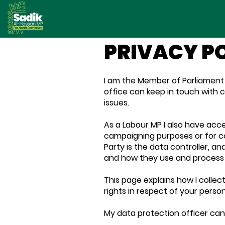
PRIVACY P
I am the Member of Parliament 
office can keep in touch with 
issues.
As a Labour MP I also have acce
campaigning purposes or for c
Party is the data controller, an
and how they use and process 
This page explains how I collec
rights in respect of your perso
My data protection officer ca