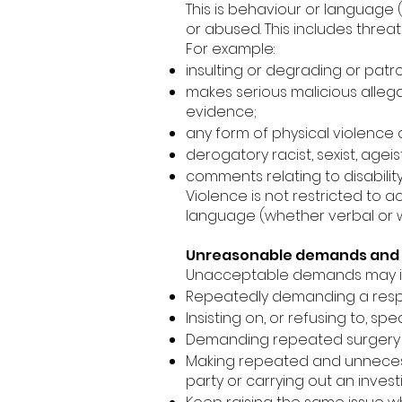
This is behaviour or language 
or abused. This includes thre
For example:
insulting or degrading or patr
makes serious malicious allega
evidence;
any form of physical violence 
derogatory racist, sexist, age
comments relating to disability
Violence is not restricted to a
language (whether verbal or w
Unreasonable demands and 
Unacceptable demands may i
Repeatedly demanding a resp
Insisting on, or refusing to, sp
Demanding repeated surgery
Making repeated and unnecessa
party or carrying out an invest