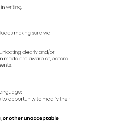
n writing.
ncludes making sure we
nicating clearly and/or
en made are aware of, before
ents.
 language;
to opportunity to modify their
g, or other unacceptable