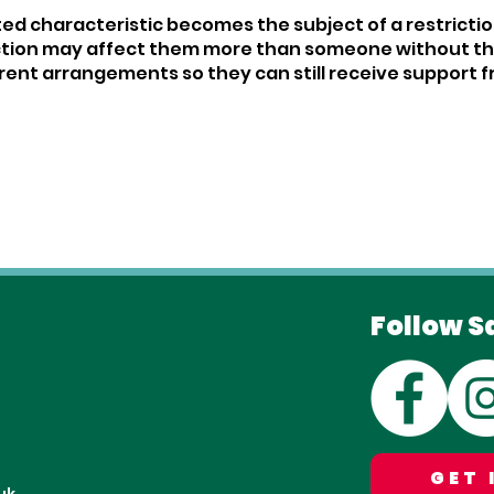
cted characteristic becomes the subject of a restriction
tion may affect them more than someone without that c
ent arrangements so they can still receive support f
Follow S
GET 