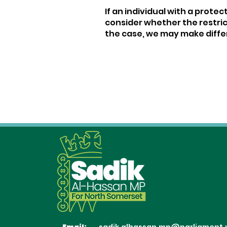
If an individual with a prote
consider whether the restric
the case, we may make differ