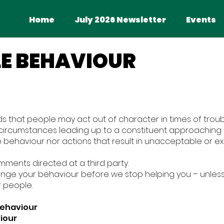
Upcoming Events
Home
July 2026 Newsletter
Home
July 2026 Newsletter
Events
E BEHAVIOUR
s that people may act out of character in times of troub
 circumstances leading up to a constituent approaching o
te behaviour nor actions that result in unacceptable or e
mments directed at a third party.
ange your behaviour before we stop helping you – unles
r people.
Behaviour
iour