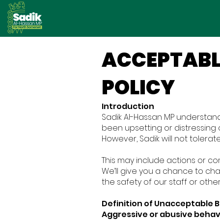
ACCEPTABL
POLICY
Introduction
Sadik Al-Hassan MP understand
been upsetting or distressing
However, Sadik will not tolera
This may include actions or co
We’ll give you a chance to ch
the safety of our staff or othe
Definition of Unacceptable 
Aggressive or abusive behav