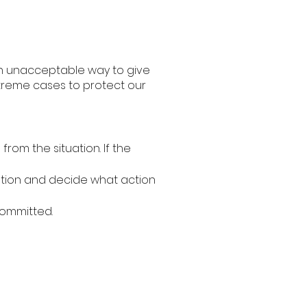
 an unacceptable way to give
xtreme cases to protect our
om the situation. If the
tuation and decide what action
committed.