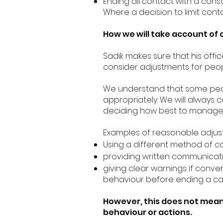
Ending all contact with a const
Where a decision to limit conta
How we will take account of 
Sadik makes sure that his offi
consider adjustments for peop
We understand that some peop
appropriately. We will alway
deciding how best to manage th
Examples of reasonable adjust
Using a different method of 
providing written communicatio
giving clear warnings if conv
behaviour before ending a call
However, this does not mean 
behaviour or actions.