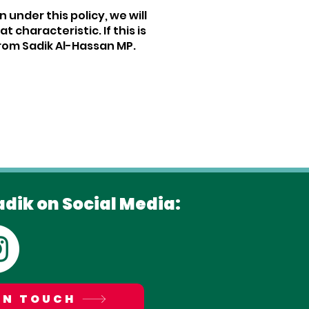
 under this policy, we will
haracteristic. If this is
rom Sadik Al-Hassan MP.
adik on Social Media:
IN TOUCH