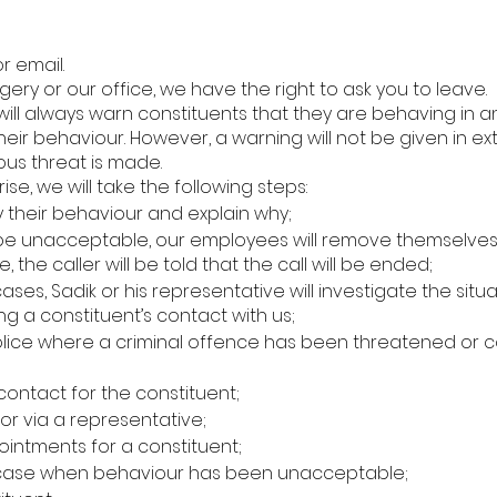
r email.
gery or our office, we have the right to ask you to leave.
 will always warn constituents that they are behaving in
ir behaviour. However, a warning will not be given in e
ous threat is made.
e, we will take the following steps:
y their behaviour and explain why;
be unacceptable, our employees will remove themselves fr
the caller will be told that the call will be ended;
l cases, Sadik or his representative will investigate the si
ting a constituent’s contact with us;
 police where a criminal offence has been threatened or 
contact for the constituent;
or via a representative;
intments for a constituent;
 case when behaviour has been unacceptable;