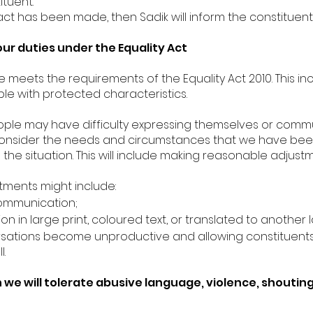
ituent.
ct has been made, then Sadik will inform the constituent i
our duties under the Equality Act
ce meets the requirements of the Equality Act 2010. This i
le with protected characteristics.
le may have difficulty expressing themselves or commu
s consider the needs and circumstances that we have be
e situation. This will include making reasonable adjustm
ments might include:
communication;
n in large print, coloured text, or translated to another
ersations become unproductive and allowing constituents 
.
we will tolerate abusive language, violence, shoutin