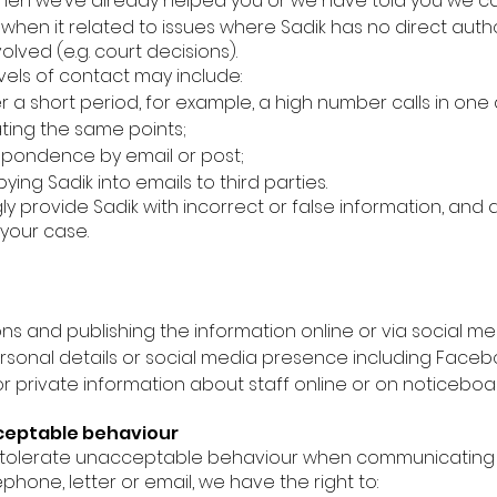
hen we’ve already helped you or we have told you we can
when it related to issues where Sadik has no direct auth
olved (e.g. court decisions).
vels of contact may include:
a short period, for example, a high number calls in one
ting the same points;
spondence by email or post;
ing Sadik into emails to third parties.
ly provide Sadik with incorrect or false information, and 
 your case.
s and publishing the information online or via social me
rsonal details or social media presence including Faceboo
 or private information about staff online or on noticeboa
cceptable behaviour
o tolerate unacceptable behaviour when communicating w
hone, letter or email, we have the right to: