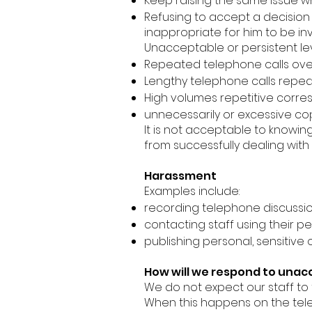
Keep raising the same issue w
Refusing to accept a decision 
inappropriate for him to be inv
Unacceptable or persistent le
Repeated telephone calls over 
Lengthy telephone calls repea
High volumes repetitive corre
unnecessarily or excessive copy
It is not acceptable to knowing
from successfully dealing with
Harassment
Examples include:
recording telephone discussion
contacting staff using their pe
publishing personal, sensitive
How will we respond to una
We do not expect our staff t
When this happens on the telep