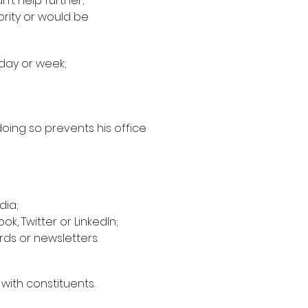
’t help further;
ority or would be
 day or week;
doing so prevents his office
dia;
k, Twitter or LinkedIn;
rds or newsletters.
ith constituents.