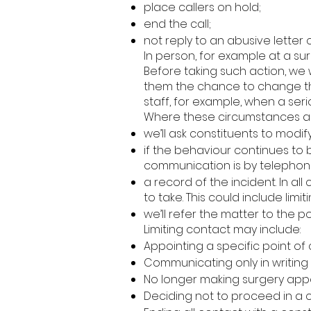
place callers on hold;
end the call;
not reply to an abusive letter o
In person, for example at a sur
Before taking such action, we
them the chance to change the
staff, for example, when a seri
Where these circumstances aris
we’ll ask constituents to modif
if the behaviour continues to 
communication is by telephone, 
a record of the incident. In al
to take. This could include limi
we’ll refer the matter to the
Limiting contact may include:
Appointing a specific point of 
Communicating only in writing 
No longer making surgery appo
Deciding not to proceed in a