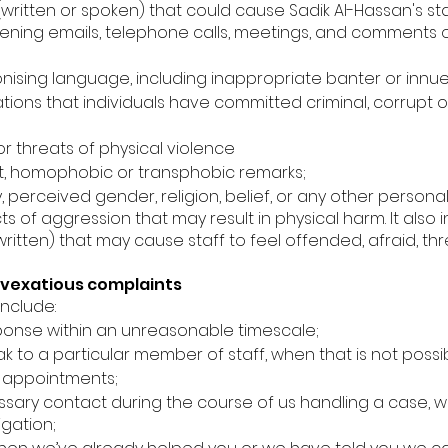
(written or spoken) that could cause Sadik Al-Hassan's sta
atening emails, telephone calls, meetings, and comments 
onising language, including inappropriate banter or innu
tions that individuals have committed criminal, corrupt
or threats of physical violence
ist, homophobic or transphobic remarks;
, perceived gender, religion, belief, or any other personal
cts of aggression that may result in physical harm. It also
ritten) that may cause staff to feel offended, afraid, t
vexatious complaints
nclude:
onse within an unreasonable timescale;
eak to a particular member of staff, when that is not possi
 appointments;
ry contact during the course of us handling a case, wait
igation;