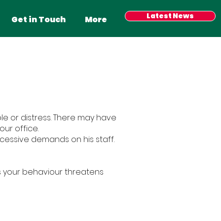
Have your say
Latest News
Events
More
Get in Touch
More
le or distress. There may have
ur office.
xcessive demands on his staff.
s your behaviour threatens