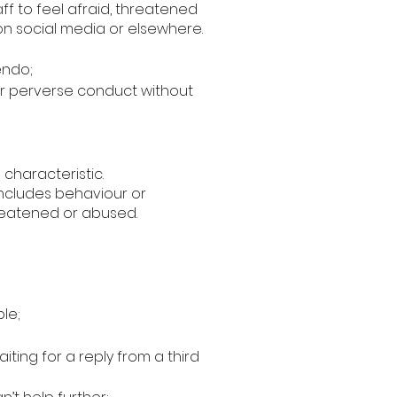
ff to feel afraid, threatened
on social media or elsewhere.
endo;
 or perverse conduct without
 characteristic.
 includes behaviour or
hreatened or abused.
ble;
ing for a reply from a third