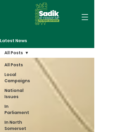
Latest News
All Posts
All Posts
Local
Campaigns
National
Issues
In
Parliament
In North
Somerset