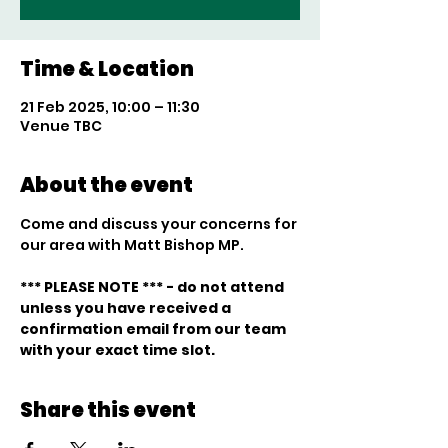
Time & Location
21 Feb 2025, 10:00 – 11:30
Venue TBC
About the event
Come and discuss your concerns for 
our area with Matt Bishop MP.
*** PLEASE NOTE *** - do not attend 
unless you have received a 
confirmation email from our team 
with your exact time slot. 
Share this event