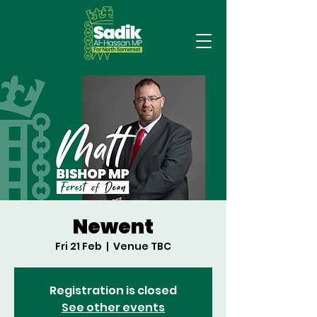
Newent
Fri 21 Feb
  |  
Venue TBC
Registration is closed
See other events