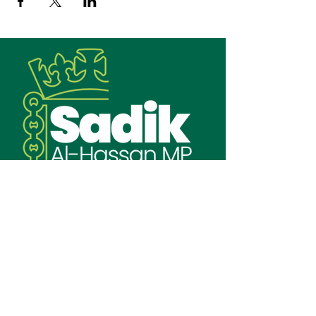
Email:
sadik.alhassan.mp@parliament.uk